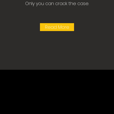
Only you can crack the case.
Read More