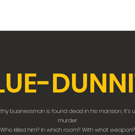
LUE-DUNNI
hy businessman is found dead in his mansion, it's 
murder.
Who killed him? In which room? With what weapon?