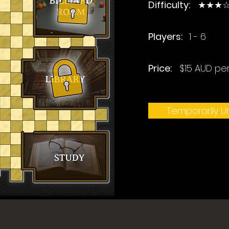
Difficulty:
★★★☆
Players:
1 - 6
Price:
$15 AUD pe
Temporarily Un