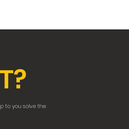
Home
Detective Ridelle
Contact
T?
up to you solve the