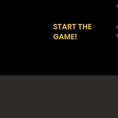
START THE
GAME!