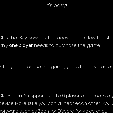
It's easy!
Click the "Buy Now" button above and follow the st
Only
one player
needs to purchase the game.
After you purchase the game, you will receive an em
Clue-Dunnit? supports up to 6 players at once. Ever
device. Make sure you can all hear each other! You
software such as Zoom or Discord for voice chat.