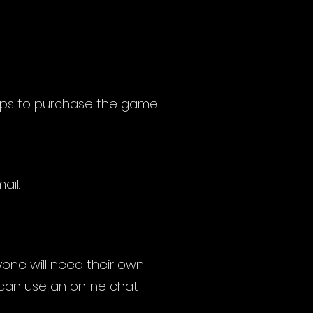
eps to purchase the game.
ail.
yone will need their own
 can use an online chat