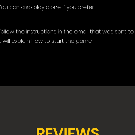
You can also play alone if you prefer.
Follow the instructions in the email that was sent to
It will explain how to start the game.
REVIEWS