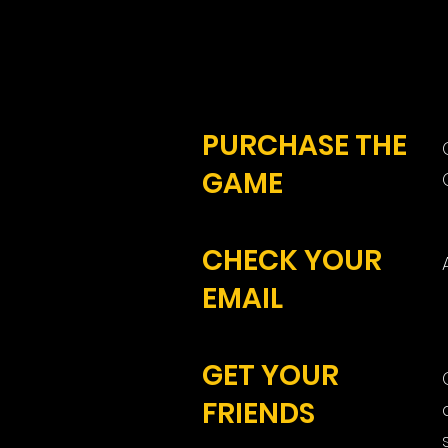
PURCHASE THE
GAME
CHECK YOUR
EMAIL
GET YOUR
FRIENDS