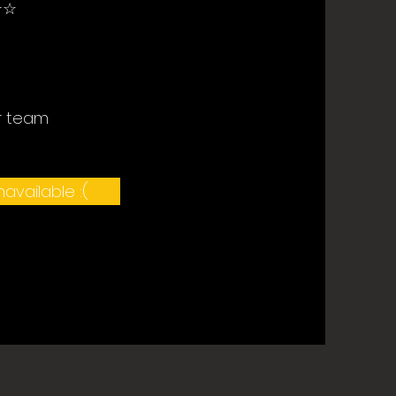
☆
r team
available :(