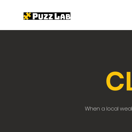
C
When a local wealt