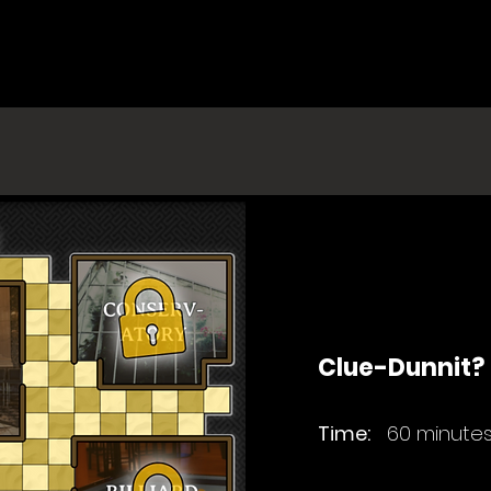
Clue-Dunnit?
Time:
60 minute