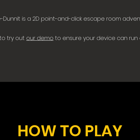
-Dunnit is a 2D point-and-click escape room adven
to try out
our demo
to ensure your device can run
HOW TO PLAY